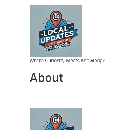
Where Curiosity Meets Knowledge!
About