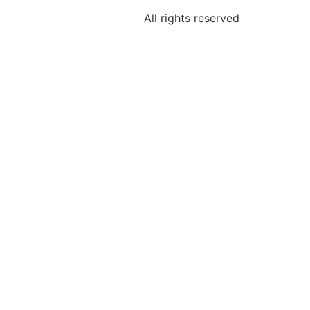
All rights reserved