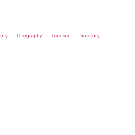
tory
Geography
Tourism
Directory