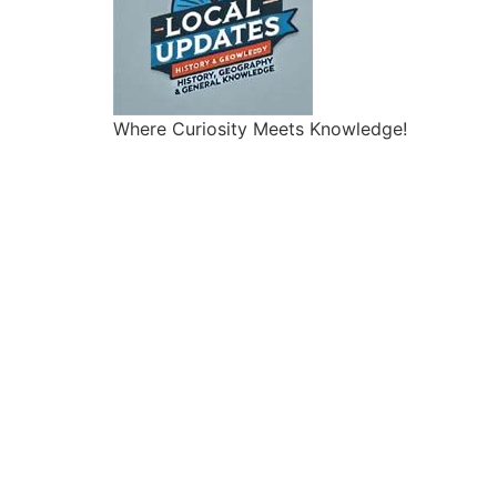
Where Curiosity Meets Knowledge!