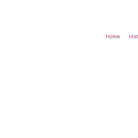
Home
His