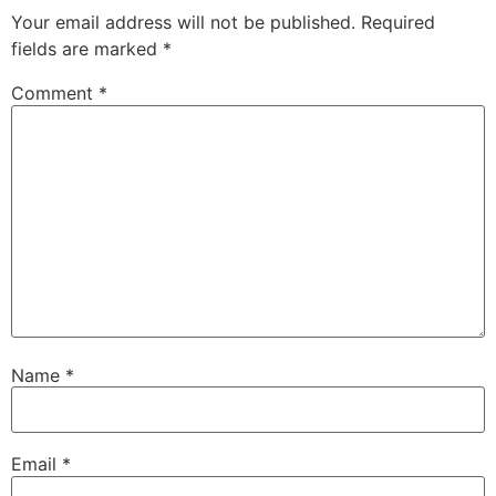
Your email address will not be published.
Required
fields are marked
*
Comment
*
Name
*
Email
*