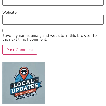
Website
Save my name, email, and website in this browser for
the next time I comment.