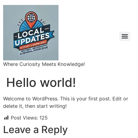
Where Curiosity Meets Knowledge!
Hello world!
Welcome to WordPress. This is your first post. Edit or
delete it, then start writing!
Post Views:
125
Leave a Reply