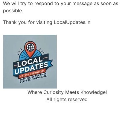
We will try to respond to your message as soon as
possible.
Thank you for visiting LocalUpdates.in
Where Curiosity Meets Knowledge!
All rights reserved