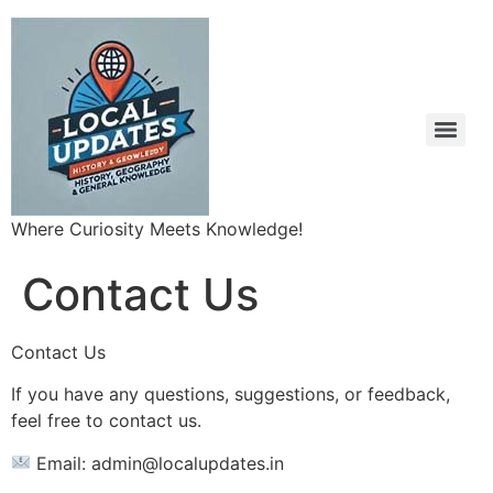
Where Curiosity Meets Knowledge!
Contact Us
Contact Us
If you have any questions, suggestions, or feedback,
feel free to contact us.
Email: admin@localupdates.in