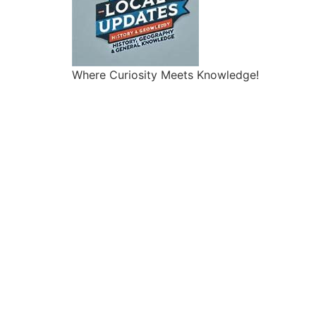
Where Curiosity Meets Knowledge!