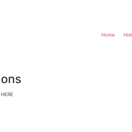
Home
His
ions
 HERE