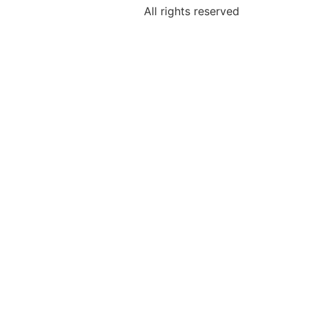
All rights reserved