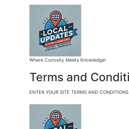
Where Curiosity Meets Knowledge!
Terms and Condit
ENTER YOUR SITE TERMS AND CONDITIONS