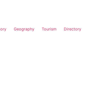
tory
Geography
Tourism
Directory