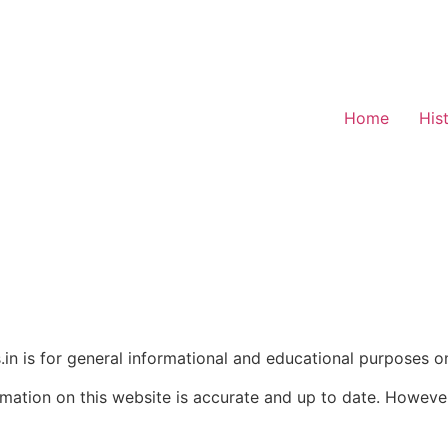
Home
His
in is for general informational and educational purposes on
rmation on this website is accurate and up to date. Howev