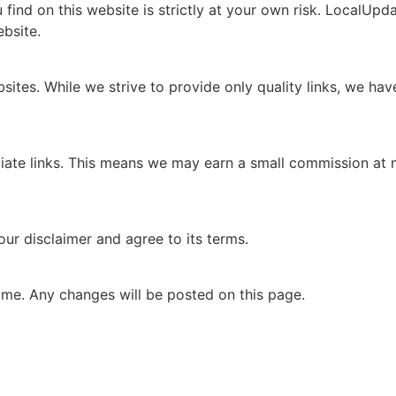
ind on this website is strictly at your own risk. LocalUpdate
bsite.
sites. While we strive to provide only quality links, we ha
iliate links. This means we may earn a small commission at 
ur disclaimer and agree to its terms.
ime. Any changes will be posted on this page.