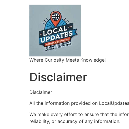
Where Curiosity Meets Knowledge!
Disclaimer
Disclaimer
All the information provided on LocalUpdates.
We make every effort to ensure that the info
reliability, or accuracy of any information.