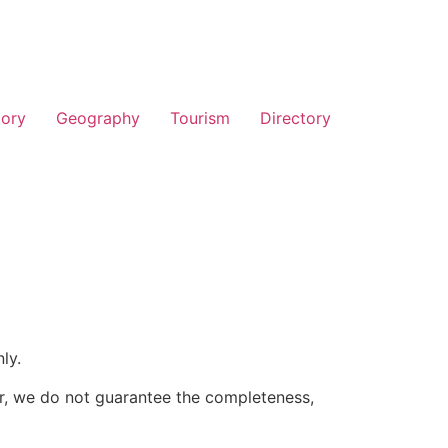
tory
Geography
Tourism
Directory
ly.
er, we do not guarantee the completeness,