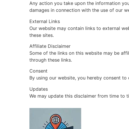
Any action you take upon the information you f
damages in connection with the use of our we
External Links
Our website may contain links to external web
these sites.
Affiliate Disclaimer
Some of the links on this website may be aff
through these links.
Consent
By using our website, you hereby consent to o
Updates
We may update this disclaimer from time to t