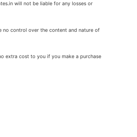
s.in will not be liable for any losses or
ve no control over the content and nature of
no extra cost to you if you make a purchase