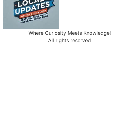
Where Curiosity Meets Knowledge!
All rights reserved