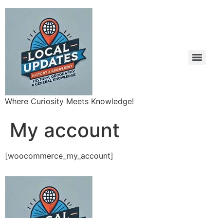
Where Curiosity Meets Knowledge!
My account
[woocommerce_my_account]