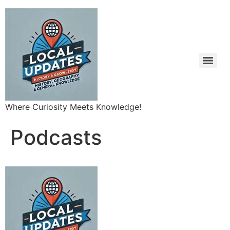
Where Curiosity Meets Knowledge!
Podcasts