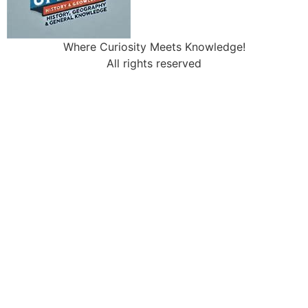
Where Curiosity Meets Knowledge!
All rights reserved