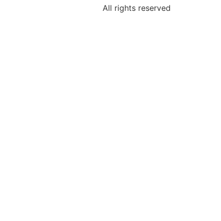
All rights reserved