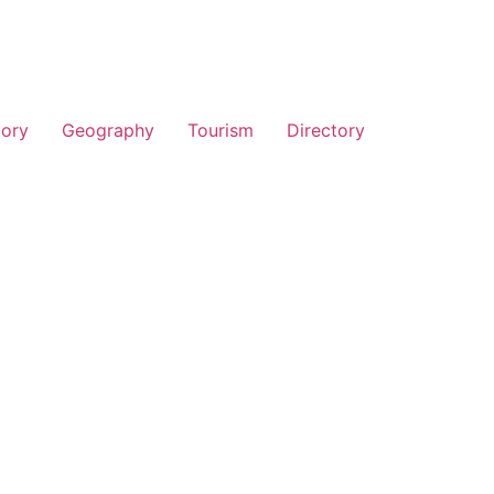
tory
Geography
Tourism
Directory