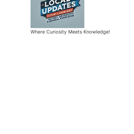
Where Curiosity Meets Knowledge!