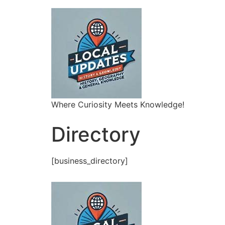
Where Curiosity Meets Knowledge!
Directory
[business_directory]