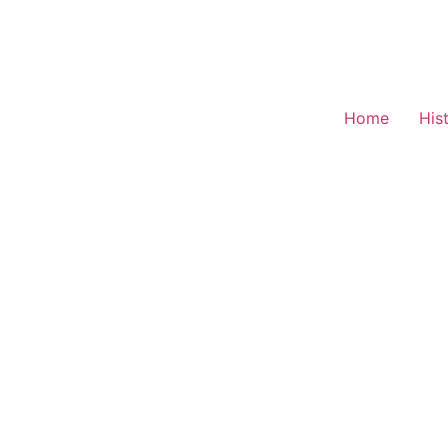
Home
His