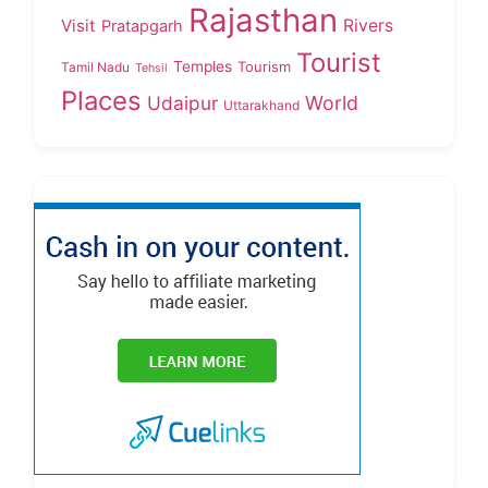
Rajasthan
Visit
Rivers
Pratapgarh
Tourist
Temples
Tourism
Tamil Nadu
Tehsil
Places
Udaipur
World
Uttarakhand