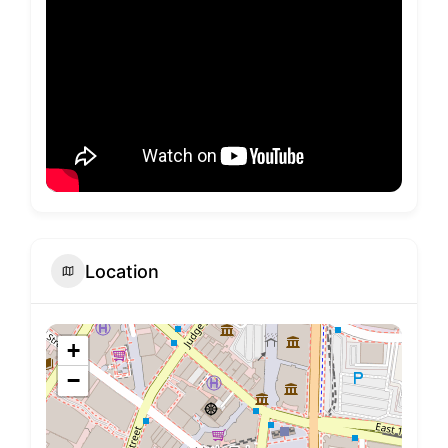
Location
+
−