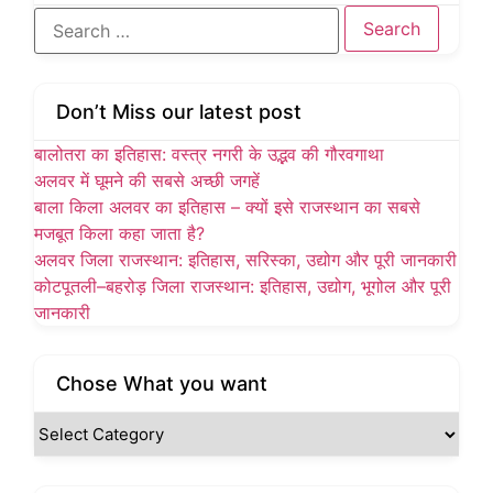
Don’t Miss our latest post
बालोतरा का इतिहास: वस्त्र नगरी के उद्भव की गौरवगाथा
अलवर में घूमने की सबसे अच्छी जगहें
बाला किला अलवर का इतिहास – क्यों इसे राजस्थान का सबसे
मजबूत किला कहा जाता है?
अलवर जिला राजस्थान: इतिहास, सरिस्का, उद्योग और पूरी जानकारी
कोटपूतली–बहरोड़ जिला राजस्थान: इतिहास, उद्योग, भूगोल और पूरी
जानकारी
Chose What you want