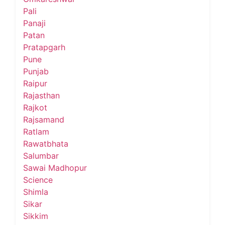
Pali
Panaji
Patan
Pratapgarh
Pune
Punjab
Raipur
Rajasthan
Rajkot
Rajsamand
Ratlam
Rawatbhata
Salumbar
Sawai Madhopur
Science
Shimla
Sikar
Sikkim