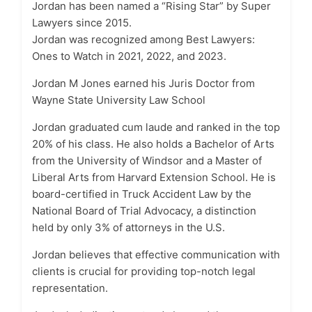
Jordan has been named a “Rising Star” by Super
Lawyers since 2015.
Jordan was recognized among Best Lawyers:
Ones to Watch in 2021, 2022, and 2023.
Jordan M Jones earned his Juris Doctor from
Wayne State University Law School
Jordan graduated cum laude and ranked in the top
20% of his class. He also holds a Bachelor of Arts
from the University of Windsor and a Master of
Liberal Arts from Harvard Extension School. He is
board-certified in Truck Accident Law by the
National Board of Trial Advocacy, a distinction
held by only 3% of attorneys in the U.S.
Jordan believes that effective communication with
clients is crucial for providing top-notch legal
representation.