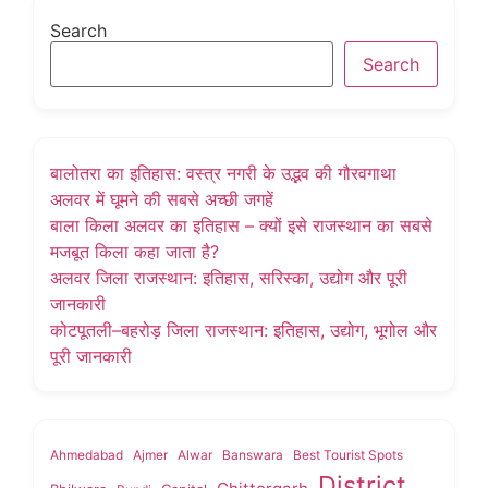
Search
Search
बालोतरा का इतिहास: वस्त्र नगरी के उद्भव की गौरवगाथा
अलवर में घूमने की सबसे अच्छी जगहें
बाला किला अलवर का इतिहास – क्यों इसे राजस्थान का सबसे
मजबूत किला कहा जाता है?
अलवर जिला राजस्थान: इतिहास, सरिस्का, उद्योग और पूरी
जानकारी
कोटपूतली–बहरोड़ जिला राजस्थान: इतिहास, उद्योग, भूगोल और
पूरी जानकारी
Ahmedabad
Ajmer
Alwar
Banswara
Best Tourist Spots
District