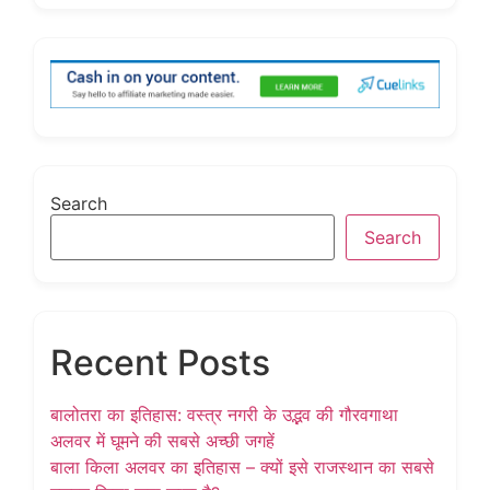
Search
Search
Recent Posts
बालोतरा का इतिहास: वस्त्र नगरी के उद्भव की गौरवगाथा
अलवर में घूमने की सबसे अच्छी जगहें
बाला किला अलवर का इतिहास – क्यों इसे राजस्थान का सबसे