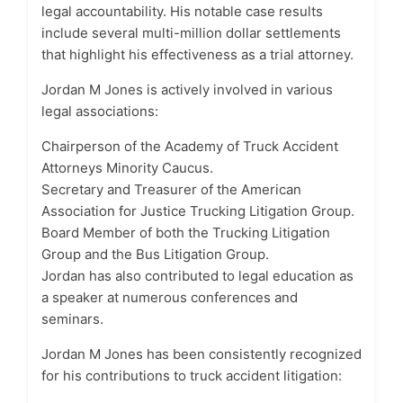
legal accountability. His notable case results
include several multi-million dollar settlements
that highlight his effectiveness as a trial attorney.
Jordan M Jones is actively involved in various
legal associations:
Chairperson of the Academy of Truck Accident
Attorneys Minority Caucus.
Secretary and Treasurer of the American
Association for Justice Trucking Litigation Group.
Board Member of both the Trucking Litigation
Group and the Bus Litigation Group.
Jordan has also contributed to legal education as
a speaker at numerous conferences and
seminars.
Jordan M Jones has been consistently recognized
for his contributions to truck accident litigation: