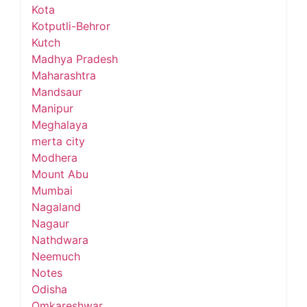
Kota
Kotputli-Behror
Kutch
Madhya Pradesh
Maharashtra
Mandsaur
Manipur
Meghalaya
merta city
Modhera
Mount Abu
Mumbai
Nagaland
Nagaur
Nathdwara
Neemuch
Notes
Odisha
Omkareshwar