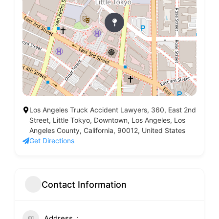
Los Angeles Truck Accident Lawyers, 360, East 2nd
Street, Little Tokyo, Downtown, Los Angeles, Los
Angeles County, California, 90012, United States
Get Directions
Contact Information
Address