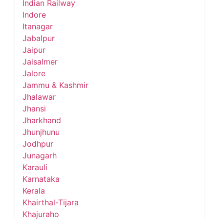
Indian Railway
Indore
Itanagar
Jabalpur
Jaipur
Jaisalmer
Jalore
Jammu & Kashmir
Jhalawar
Jhansi
Jharkhand
Jhunjhunu
Jodhpur
Junagarh
Karauli
Karnataka
Kerala
Khairthal-Tijara
Khajuraho