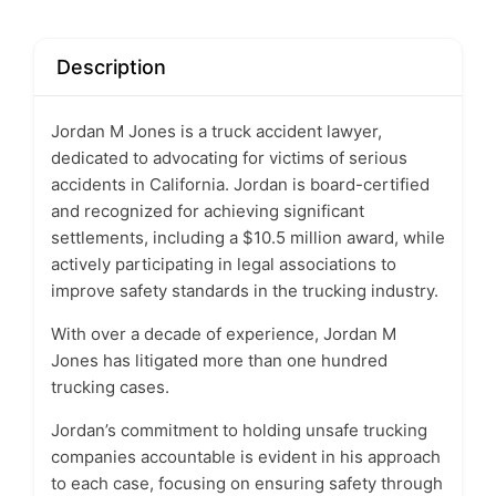
Description
Jordan M Jones is a truck accident lawyer,
dedicated to advocating for victims of serious
accidents in California. Jordan is board-certified
and recognized for achieving significant
settlements, including a $10.5 million award, while
actively participating in legal associations to
improve safety standards in the trucking industry.
With over a decade of experience, Jordan M
Jones has litigated more than one hundred
trucking cases.
Jordan’s commitment to holding unsafe trucking
companies accountable is evident in his approach
to each case, focusing on ensuring safety through