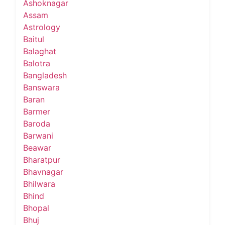
Ashoknagar
Assam
Astrology
Baitul
Balaghat
Balotra
Bangladesh
Banswara
Baran
Barmer
Baroda
Barwani
Beawar
Bharatpur
Bhavnagar
Bhilwara
Bhind
Bhopal
Bhuj