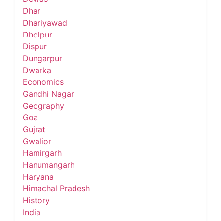
Dhar
Dhariyawad
Dholpur
Dispur
Dungarpur
Dwarka
Economics
Gandhi Nagar
Geography
Goa
Gujrat
Gwalior
Hamirgarh
Hanumangarh
Haryana
Himachal Pradesh
History
India