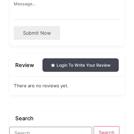
Submit Now
Review
Login To Write Your Review
There are no reviews yet.
Search