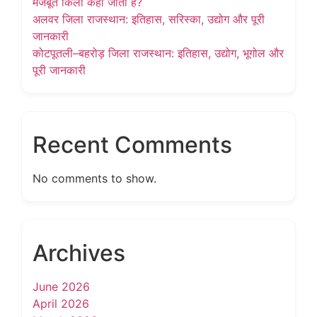
मजबूत किला कहा जाता है?
अलवर जिला राजस्थान: इतिहास, सरिस्का, उद्योग और पूरी
जानकारी
कोटपूतली–बहरोड़ जिला राजस्थान: इतिहास, उद्योग, भूगोल और
पूरी जानकारी
Recent Comments
No comments to show.
Archives
June 2026
April 2026