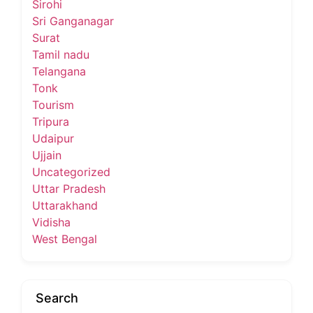
Sirohi
Sri Ganganagar
Surat
Tamil nadu
Telangana
Tonk
Tourism
Tripura
Udaipur
Ujjain
Uncategorized
Uttar Pradesh
Uttarakhand
Vidisha
West Bengal
Search