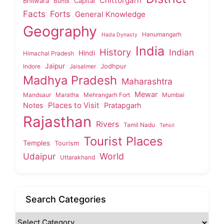
Chittorgarh
Bhilwara
Capital
Bundi
Facts
Forts
General Knowledge
Geography
Hanumangarh
Hada Dynasty
India
History
Indian
Hindi
Himachal Pradesh
Jaipur
Jodhpur
Indore
Jaisalmer
Madhya Pradesh
Maharashtra
Mewar
Mandsaur
Maratha
Mehrangarh Fort
Mumbai
Places to Visit
Notes
Pratapgarh
Rajasthan
Rivers
Tamil Nadu
Tehsil
Tourist Places
Temples
Tourism
Udaipur
World
Uttarakhand
Search Categories