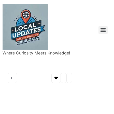
Where Curiosity Meets Knowledge!