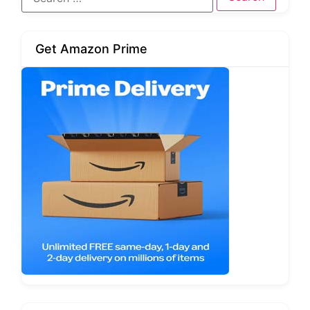
Get Amazon Prime