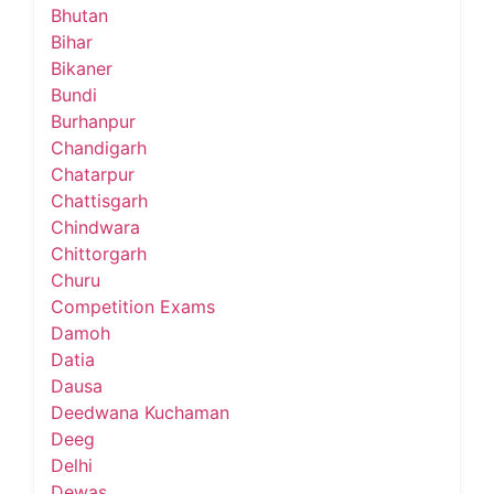
Bhutan
Bihar
Bikaner
Bundi
Burhanpur
Chandigarh
Chatarpur
Chattisgarh
Chindwara
Chittorgarh
Churu
Competition Exams
Damoh
Datia
Dausa
Deedwana Kuchaman
Deeg
Delhi
Dewas