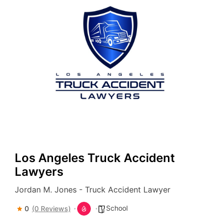
Los Angeles Truck Accident
Lawyers
Jordan M. Jones - Truck Accident Lawyer
School
0
(0 Reviews)