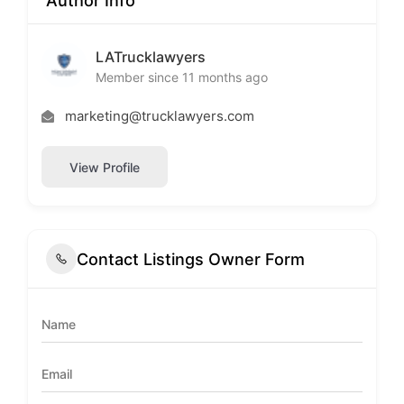
Author Info
LATrucklawyers
Member since 11 months ago
marketing@trucklawyers.com
View Profile
Contact Listings Owner Form