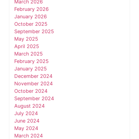
March 2026
February 2026
January 2026
October 2025
September 2025
May 2025
April 2025
March 2025
February 2025
January 2025
December 2024
November 2024
October 2024
September 2024
August 2024
July 2024
June 2024
May 2024
March 2024