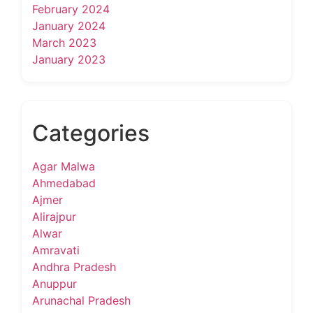
February 2024
January 2024
March 2023
January 2023
Categories
Agar Malwa
Ahmedabad
Ajmer
Alirajpur
Alwar
Amravati
Andhra Pradesh
Anuppur
Arunachal Pradesh