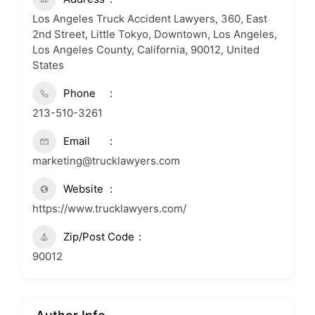
Los Angeles Truck Accident Lawyers, 360, East
2nd Street, Little Tokyo, Downtown, Los Angeles,
Los Angeles County, California, 90012, United
States
Phone
213-510-3261
Email
marketing@trucklawyers.com
Website
https://www.trucklawyers.com/
Zip/Post Code
90012