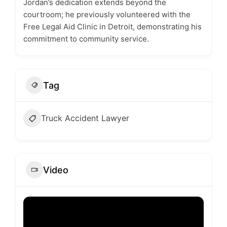
Jordan’s dedication extends beyond the
courtroom; he previously volunteered with the
Free Legal Aid Clinic in Detroit, demonstrating his
commitment to community service.
Tag
Truck Accident Lawyer
Video