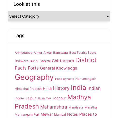
Look at this
Tags
Ahmedabad
Ajmer
Alwar
Banswara
Best Tourist Spots
District
Chittorgarh
Bhilwara
Capital
Bundi
Facts
Forts
General Knowledge
Geography
Hanumangarh
Hada Dynasty
India
History
Indian
Hindi
Himachal Pradesh
Madhya
Jaipur
Jodhpur
Indore
Jaisalmer
Pradesh
Maharashtra
Mandsaur
Maratha
Places to
Mewar
Notes
Mehrangarh Fort
Mumbai